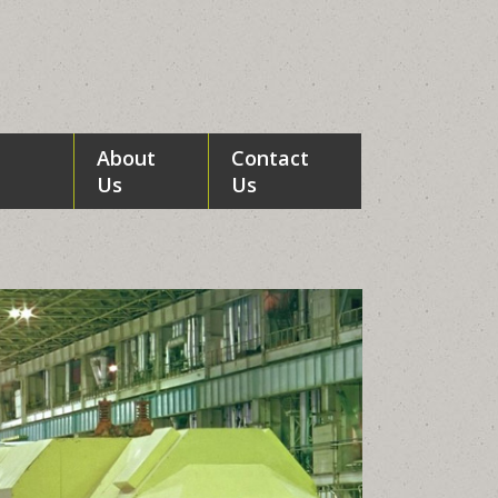
About
Contact
Us
Us