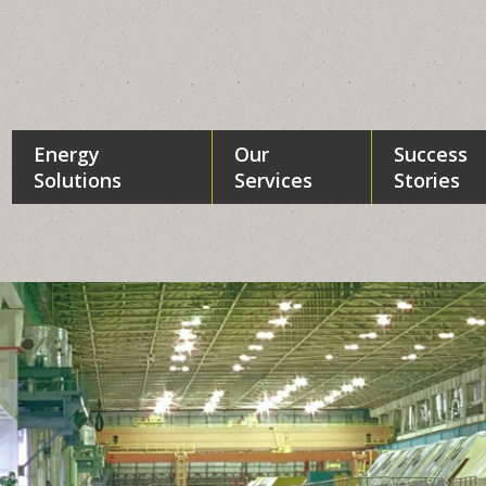
Energy
Our
Success
Solutions
Services
Stories