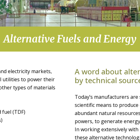
Alternative Fuels and Energy
A word about alter
nd electricity markets,
by technical sourc
 utilities to power their
f other types of materials
Today’s manufacturers are 
scientific means to produc
 fuel (TDF)
abundant natural resources
s)
powers, to generate energy
In working extensively wit
these alternative technologi