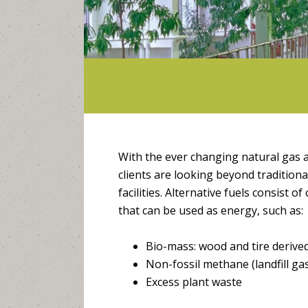
With the ever changing natural gas a
clients are looking beyond traditional
facilities. Alternative fuels consist o
that can be used as energy, such as:
Bio-mass: wood and tire derived
Non-fossil methane (landfill ga
Excess plant waste