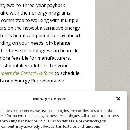
ight, two-to-three-year payback
uire with their energy programs.
committed to working with multiple
rs on the newest alternative energy
hat is being completed to stay ahead
nding on your needs, off-balance
for these technologies can be made
more feasible for manufacturers.
ustainability solutions for your
plete the Contact Us form
to schedule
dstone Energy Representative.
Manage Consent
the best experiences, we use technologies like cookies to store and/or
ce information. Consenting to these technologies will allow us to process
s browsing behavior or unique IDs on this site. Not consenting or
 consent, may adversely affect certain features and functions.