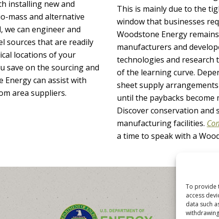
h installing new and
This is mainly due to the t
bio-mass and alternative
window that businesses req
, we can engineer and
Woodstone Energy remains 
el sources that are readily
manufacturers and develope
cal locations of your
technologies and research t
you save on the sourcing and
of the learning curve. Depe
e Energy can assist with
sheet supply arrangements 
rom area suppliers.
until the paybacks become 
Discover conservation and s
manufacturing facilities.
Com
a time to speak with a Woo
To provide 
access devi
data such a
withdrawing