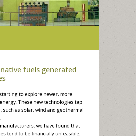
native fuels generated
es
starting to explore newer, more
e energy. These new technologies tap
, such as solar, wind and geothermal
.
h manufacturers, we have found that
es tend to be financially unfeasible.