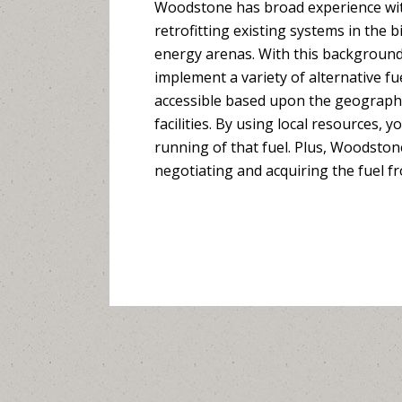
Woodstone has broad experience wit
retrofitting existing systems in the 
energy arenas. With this background
implement a variety of alternative fu
accessible based upon the geographi
facilities. By using local resources, 
running of that fuel. Plus, Woodston
negotiating and acquiring the fuel f